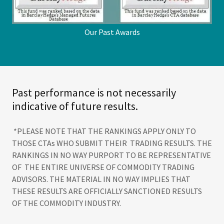
Our Past Awards
Past performance is not necessarily
indicative of future results.
*PLEASE NOTE THAT THE RANKINGS APPLY ONLY TO
THOSE CTAs WHO SUBMIT THEIR TRADING RESULTS. THE
RANKINGS IN NO WAY PURPORT TO BE REPRESENTATIVE
OF THE ENTIRE UNIVERSE OF COMMODITY TRADING
ADVISORS. THE MATERIAL IN NO WAY IMPLIES THAT
THESE RESULTS ARE OFFICIALLY SANCTIONED RESULTS
OF THE COMMODITY INDUSTRY.