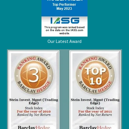
Our Latest Award