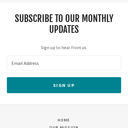
SUBSCRIBE TO OUR MONTHLY
UPDATES
Sign up to hear from us.
Email Address
SIGN UP
HOME
OUR MISSION